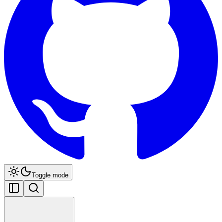
Toggle mode