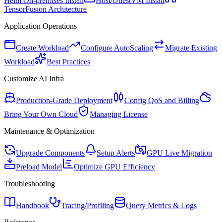
Helm On-premises Install
Host/GuestVM Install
TensorFusion Architecture
Application Operations
Create Workload
Configure AutoScaling
Migrate Existing
Workload
Best Practices
Customize AI Infra
Production-Grade Deployment
Config QoS and Billing
Bring Your Own Cloud
Managing License
Maintenance & Optimization
Upgrade Components
Setup Alerts
GPU Live Migration
Preload Model
Optimize GPU Efficiency
Troubleshooting
Handbook
Tracing/Profiling
Query Metrics & Logs