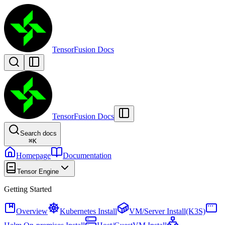
TensorFusion Docs
TensorFusion Docs
Search docs
⌘
K
Homepage
Documentation
Tensor Engine
Getting Started
Overview
Kubernetes Install
VM/Server Install(K3S)