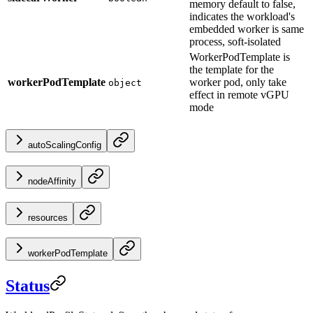
memory default to false,
indicates the workload's
embedded worker is same
process, soft-isolated
WorkerPodTemplate is
the template for the
workerPodTemplate
worker pod, only take
object
effect in remote vGPU
mode
autoScalingConfig
nodeAffinity
resources
workerPodTemplate
Status