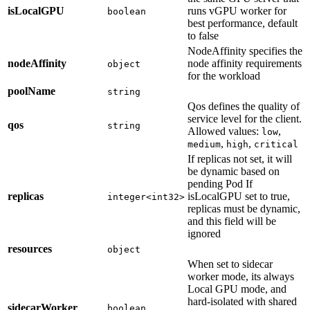
isLocalGPU
runs vGPU worker for
boolean
best performance, default
to false
NodeAffinity specifies the
nodeAffinity
node affinity requirements
object
for the workload
poolName
string
Qos defines the quality of
service level for the client.
qos
string
Allowed values:
,
low
,
,
medium
high
critical
If replicas not set, it will
be dynamic based on
pending Pod If
replicas
isLocalGPU set to true,
integer<int32>
replicas must be dynamic,
and this field will be
ignored
resources
object
When set to sidecar
worker mode, its always
Local GPU mode, and
hard-isolated with shared
sidecarWorker
boolean