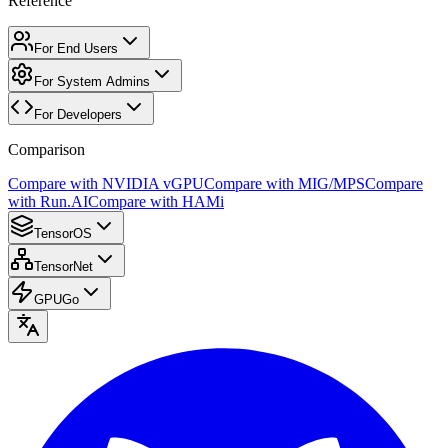
Reference
For End Users
For System Admins
For Developers
Comparison
Compare with NVIDIA vGPU
Compare with MIG/MPS
Compare
with Run.AI
Compare with HAMi
TensorOS
TensorNet
GPUGo