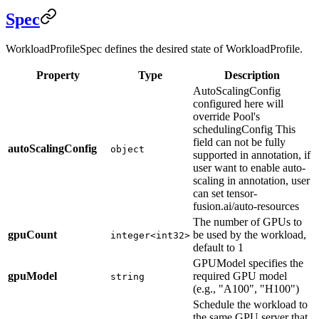
Spec
WorkloadProfileSpec defines the desired state of WorkloadProfile.
Property
Type
Description
AutoScalingConfig
configured here will
override Pool's
schedulingConfig This
field can not be fully
autoScalingConfig
object
supported in annotation, if
user want to enable auto-
scaling in annotation, user
can set tensor-
fusion.ai/auto-resources
The number of GPUs to
gpuCount
be used by the workload,
integer<int32>
default to 1
GPUModel specifies the
gpuModel
required GPU model
string
(e.g., "A100", "H100")
Schedule the workload to
the same GPU server that