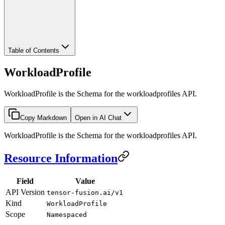
Table of Contents
WorkloadProfile
WorkloadProfile is the Schema for the workloadprofiles API.
Copy Markdown
Open in AI Chat
WorkloadProfile is the Schema for the workloadprofiles API.
Resource Information
Field
Value
API Version
tensor-fusion.ai/v1
Kind
WorkloadProfile
Scope
Namespaced