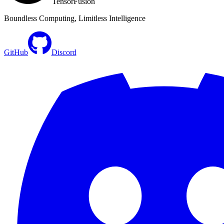
TensorFusion
Boundless Computing, Limitless Intelligence
GitHub
Discord