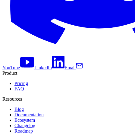
YouTube
LinkedIn
Email
Product
Pricing
FAQ
Resources
Blog
Documentation
Ecosystem
Changelog
Roadmap