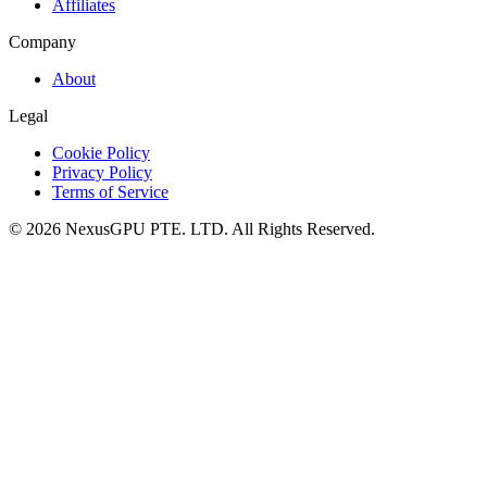
Affiliates
Company
About
Legal
Cookie Policy
Privacy Policy
Terms of Service
©
2026
NexusGPU PTE. LTD.
All Rights Reserved.