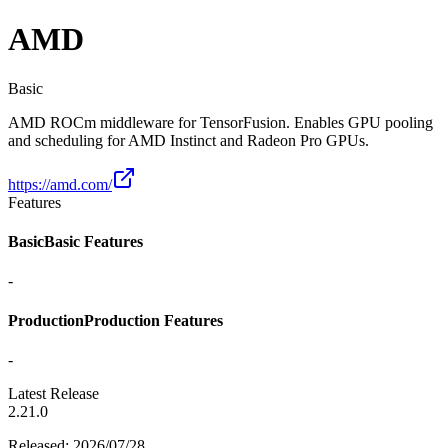
AMD
Basic
AMD ROCm middleware for TensorFusion. Enables GPU pooling
and scheduling for AMD Instinct and Radeon Pro GPUs.
https://amd.com/
Features
Basic
Basic Features
-
Production
Production Features
-
Latest Release
2.21.0
Released
:
2026/07/28