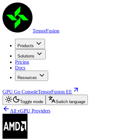
TensorFusion
Products
Solutions
Pricing
Docs
Resources
GPU Go Console
TensorFusion EE
Toggle mode
Switch language
All vGPU Providers