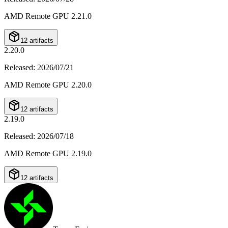
AMD Remote GPU 2.21.0
12 artifacts
2.20.0
Released
:
2026/07/21
AMD Remote GPU 2.20.0
12 artifacts
2.19.0
Released
:
2026/07/18
AMD Remote GPU 2.19.0
12 artifacts