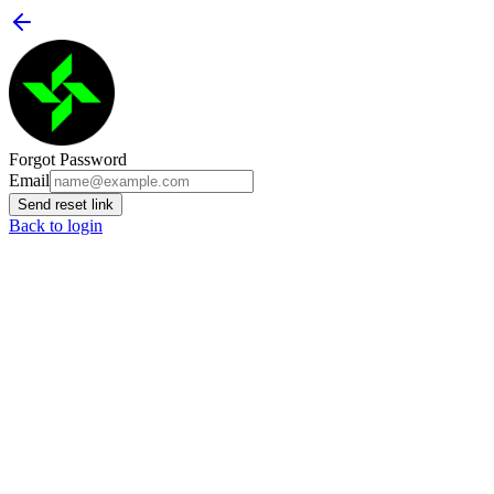
Forgot Password
Email
Send reset link
Back to login